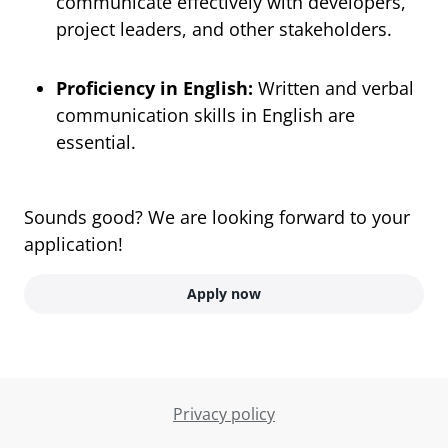
communicate effectively with developers,
project leaders, and other stakeholders.
Proficiency in English:
Written and verbal
communication skills in English are
essential.
Sounds good? We are looking forward to your
application!
Apply now
Privacy policy