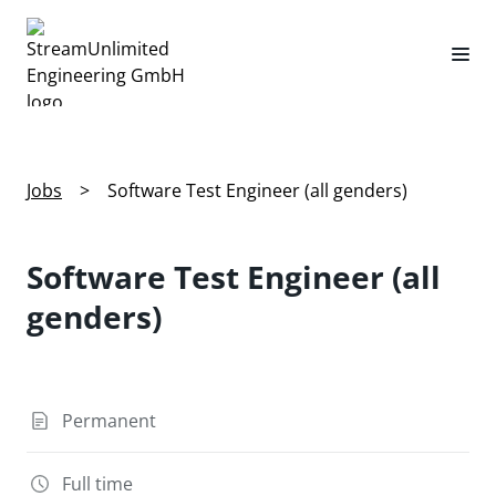
Jobs
>
Software Test Engineer (all genders)
Software Test Engineer (all
genders)
Permanent
Full time