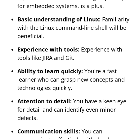
for embedded systems, is a plus.
Basic understanding of Linux:
Familiarity
with the Linux command-line shell will be
beneficial.
Experience with tools:
Experience with
tools like JIRA and Git.
Ability to learn quickly:
You're a fast
learner who can grasp new concepts and
technologies quickly.
Attention to detail:
You have a keen eye
for detail and can identify even minor
defects.
Communication skills:
You can