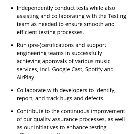
Independently conduct tests while also
assisting and collaborating with the Testing
team as needed to ensure smooth and
efficient testing processes.
Run (pre-)certifications and support
engineering teams in successfully
achieving approvals of various music
services, incl. Google Cast, Spotify and
AirPlay.
Collaborate with developers to identify,
report, and track bugs and defects.
Contribute to the continuous improvement
of our quality assurance processes, as well
as our initiatives to enhance testing