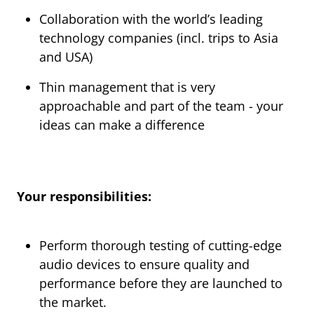
Collaboration with the world’s leading
technology companies (incl. trips to Asia
and USA)
Thin management that is very
approachable and part of the team - your
ideas can make a difference
Your responsibilities:
Perform thorough testing of cutting-edge
audio devices to ensure quality and
performance before they are launched to
the market.