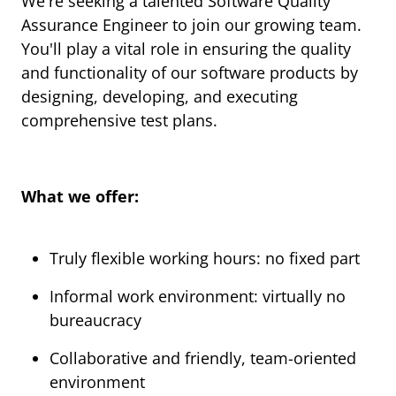
We're seeking a talented Software Quality
Assurance Engineer to join our growing team.
You'll play a vital role in ensuring the quality
and functionality of our software products by
designing, developing, and executing
comprehensive test plans.
What we offer:
Truly flexible working hours: no fixed part
Informal work environment: virtually no
bureaucracy
Collaborative and friendly, team-oriented
environment