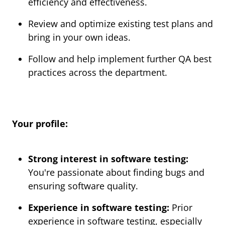
efficiency and effectiveness.
Review and optimize existing test plans and
bring in your own ideas.
Follow and help implement further QA best
practices across the department.
Your profile:
Strong interest in software testing:
You're passionate about finding bugs and
ensuring software quality.
Experience in software testing:
Prior
experience in software testing, especially