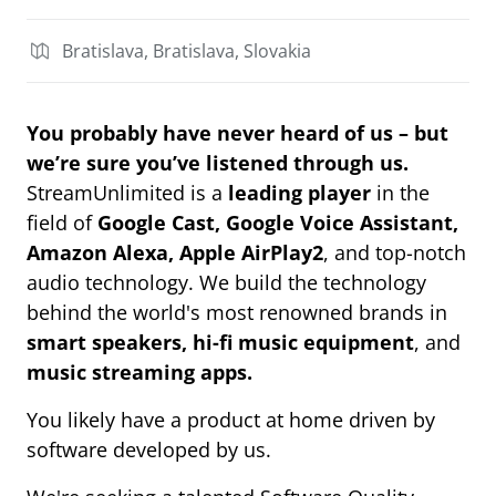
Bratislava, Bratislava, Slovakia
You probably have never heard of us – but
we’re sure you’ve listened through us.
StreamUnlimited is a
leading player
in the
field of
Google Cast, Google Voice Assistant,
Amazon Alexa, Apple AirPlay2
, and top-notch
audio technology. We build the technology
behind the world's most renowned brands in
smart speakers, hi-fi music equipment
, and
music streaming apps.
You likely have a product at home driven by
software developed by us.